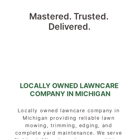
Mastered. Trusted. 
Delivered.
LOCALLY OWNED LAWNCARE 
COMPANY IN MICHIGAN
Locally owned lawncare company in 
Michigan providing reliable lawn 
mowing, trimming, edging, and 
complete yard maintenance. We serve 