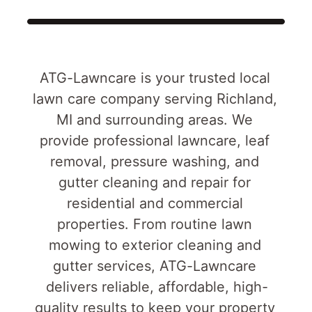
ATG-Lawncare is your trusted local 
lawn care company serving Richland, 
MI and surrounding areas. We 
provide professional lawncare, leaf 
removal, pressure washing, and 
gutter cleaning and repair for 
residential and commercial 
properties. From routine lawn 
mowing to exterior cleaning and 
gutter services, ATG-Lawncare 
delivers reliable, affordable, high-
quality results to keep your property 