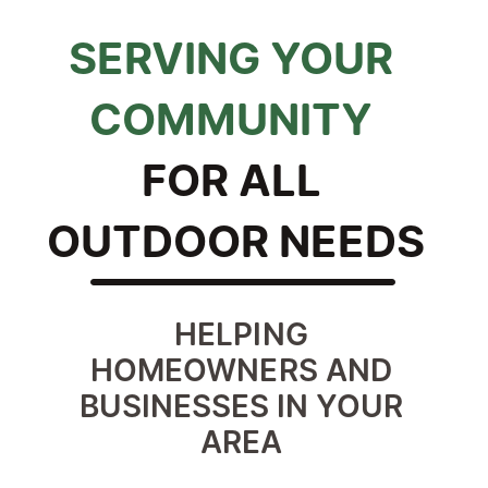
SERVING YOUR 
COMMUNITY 
FOR ALL 
OUTDOOR NEEDS
HELPING 
HOMEOWNERS AND 
BUSINESSES IN YOUR 
AREA 