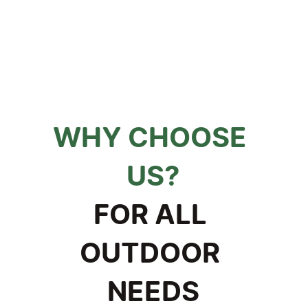
WHY CHOOSE 
US?
FOR ALL 
OUTDOOR 
NEEDS