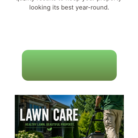
looking its best year-round.
L
A
W
N
C
A
R
E