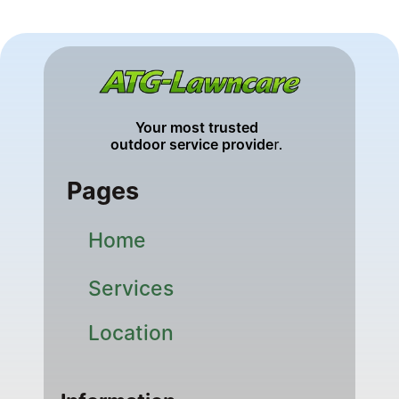
Your most trusted 
outdoor service provide
r. 
Pages
Home
Services
Location