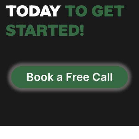
TODAY
 TO GET 
STARTED!
Book a Free Call