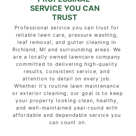
SERVICE YOU CAN
TRUST
Professional service you can trust for 
reliable lawn care, pressure washing, 
leaf removal, and gutter cleaning in 
Richland, MI and surrounding areas. We 
are a locally owned lawncare company 
committed to delivering high-quality 
results, consistent service, and 
attention to detail on every job. 
Whether it’s routine lawn maintenance 
or exterior cleaning, our goal is to keep 
your property looking clean, healthy, 
and well-maintained year-round with 
affordable and dependable service you 
can count on.