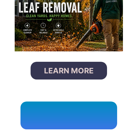
LEARN MORE
P
O
W
E
R
W
A
S
H
I
N
G