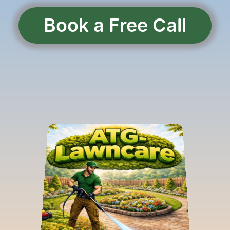
Book a Free Call