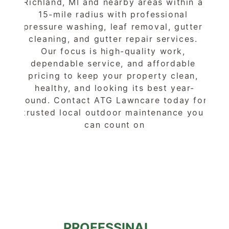
Richland, MI and nearby areas within a 
15-mile radius with professional 
pressure washing, leaf removal, gutter 
cleaning, and gutter repair services. 
Our focus is high-quality work, 
dependable service, and affordable 
pricing to keep your property clean, 
healthy, and looking its best year-
round. Contact ATG Lawncare today for 
trusted local outdoor maintenance you 
can count on
PROFESSINAL 