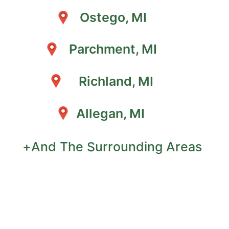
Ostego, MI
Parchment, MI
Richland, MI
Allegan, MI
+And The Surrounding Areas