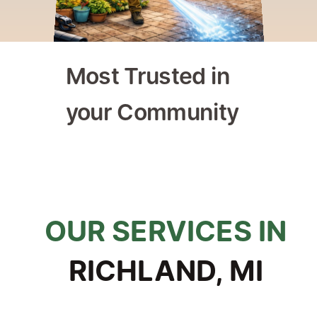
Most Trusted in 
your Community
ly Owned & Operated
Trusted by Homeowners & 
OUR SERVICES IN
RICHLAND, MI