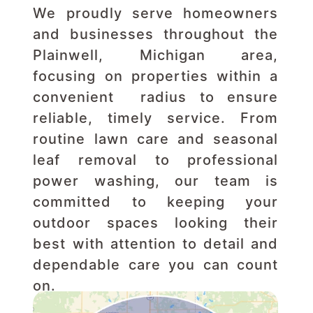
We proudly serve homeowners 
and businesses throughout the 
Plainwell, Michigan area, 
focusing on properties within a 
convenient  radius to ensure 
reliable, timely service. From 
routine lawn care and seasonal 
leaf removal to professional 
power washing, our team is 
committed to keeping your 
outdoor spaces looking their 
best with attention to detail and 
dependable care you can count 
on.