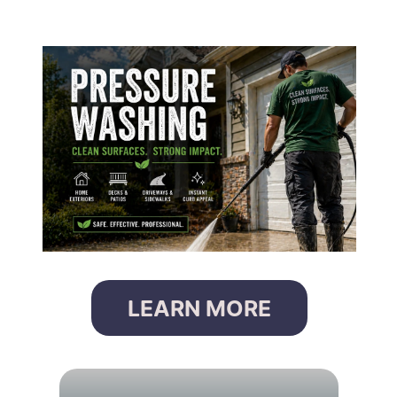
LEARN MORE