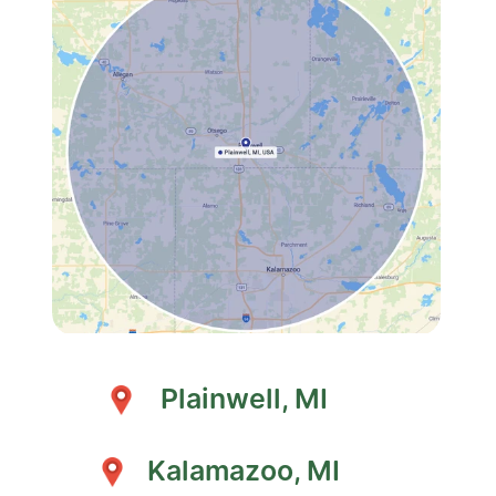
Plainwell, MI
Kalamazoo, MI