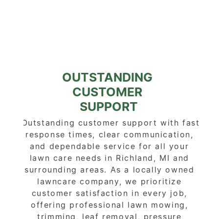
OUTSTANDING 
CUSTOMER 
SUPPORT
Outstanding customer support with fast 
response times, clear communication, 
and dependable service for all your 
lawn care needs in Richland, MI and 
surrounding areas. As a locally owned 
lawncare company, we prioritize 
customer satisfaction in every job, 
offering professional lawn mowing, 
trimming, leaf removal, pressure 