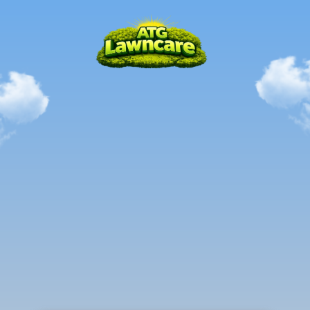
Local.
Mastered.
Trusted.
RICHLAND,
MI
The
all-in-one
solution
to
all
your
outdoor
needs
in
the
Richland,
MI
Area