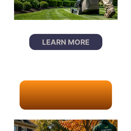
LEARN MORE
L
E
A
F
R
E
M
O
V
A
L