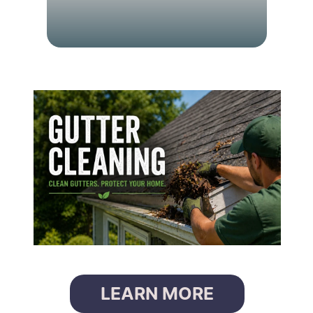
G
U
T
T
E
R
C
L
E
A
N
I
N
G
LEARN MORE