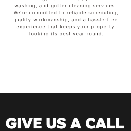
washing, and gutter cleaning services. 
We’re committed to reliable scheduling, 
quality workmanship, and a hassle-free 
experience that keeps your property 
looking its best year-round.
GIVE US A CALL 