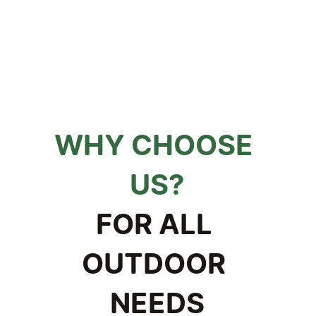
WHY CHOOSE 
US?
FOR ALL 
OUTDOOR 
NEEDS