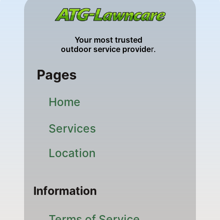
Your most trusted 
outdoor service provide
r. 
Pages
Home
Services
Location
Information
Terms of Service