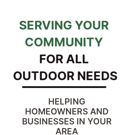
SERVING YOUR 
COMMUNITY 
FOR ALL 
OUTDOOR NEEDS
HELPING 
HOMEOWNERS AND 
BUSINESSES IN YOUR 
AREA 