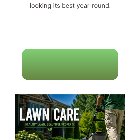
looking its best year-round.
L
A
W
N
C
A
R
E