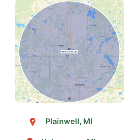
Plainwell, MI