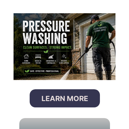
LEARN MORE
G
U
T
T
E
R