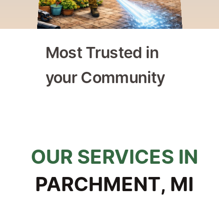
Most Trusted in 
your Community
ly Owned & Operated
Trusted by Homeowners & 
OUR SERVICES IN
PARCHMENT, MI