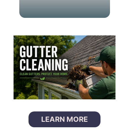
C
L
E
A
N
I
N
G
LEARN MORE