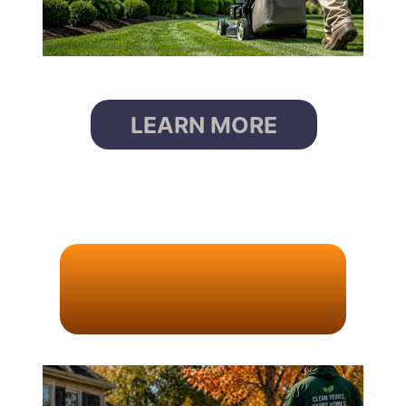
LEARN MORE
L
E
A
F
R
E
M
O
V
A
L