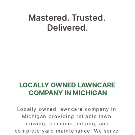
Mastered. Trusted. 
Delivered.
LOCALLY OWNED LAWNCARE 
COMPANY IN MICHIGAN
Locally owned lawncare company in 
Michigan providing reliable lawn 
mowing, trimming, edging, and 
complete yard maintenance. We serve 