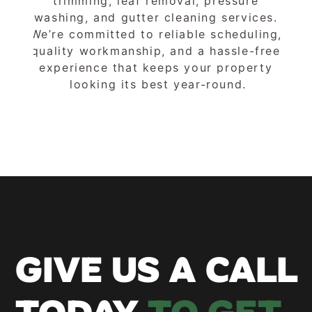
trimming, leaf removal, pressure 
washing, and gutter cleaning services. 
We’re committed to reliable scheduling, 
quality workmanship, and a hassle-free 
experience that keeps your property 
looking its best year-round.
GIVE US A CALL 