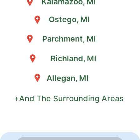
Kalamazoo, MI
Ostego, MI
Parchment, MI
Richland, MI
Allegan, MI
+And The Surrounding Areas