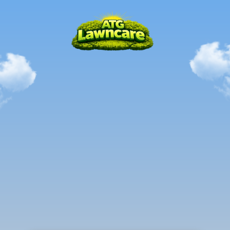
Local.
Mastered.
Trusted.
PARCHMENT,
MI
The
all-in-one
solution
to
all
your
outdoor
needs
in
the
Parchment,
MI
Area