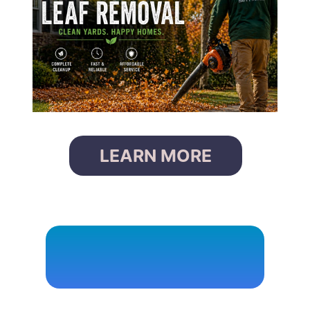
LEARN MORE
P
O
W
E
R
W
A
S
H
I
N
G