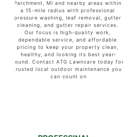
Parchment, MI and nearby areas within 
a 15-mile radius with professional 
pressure washing, leaf removal, gutter 
cleaning, and gutter repair services. 
Our focus is high-quality work, 
dependable service, and affordable 
pricing to keep your property clean, 
healthy, and looking its best year-
round. Contact ATG Lawncare today for 
trusted local outdoor maintenance you 
can count on