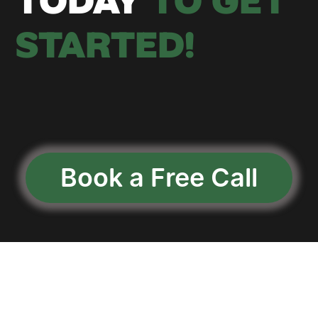
TODAY
 TO GET 
STARTED!
Book a Free Call