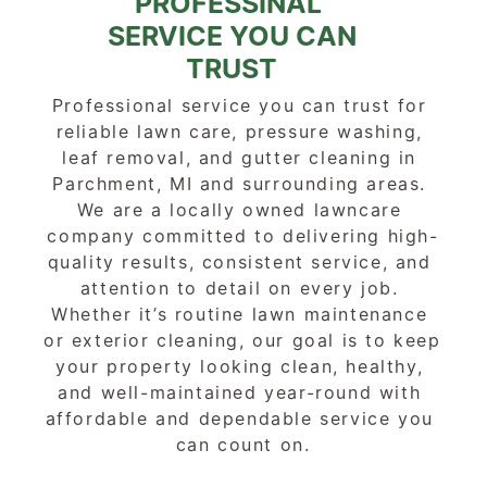
PROFESSINAL 
SERVICE YOU CAN
TRUST
Professional service you can trust for 
reliable lawn care, pressure washing, 
leaf removal, and gutter cleaning in 
Parchment, MI and surrounding areas. 
We are a locally owned lawncare 
company committed to delivering high-
quality results, consistent service, and 
attention to detail on every job. 
Whether it’s routine lawn maintenance 
or exterior cleaning, our goal is to keep 
your property looking clean, healthy, 
and well-maintained year-round with 
affordable and dependable service you 
can count on.