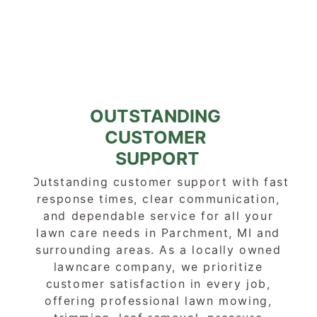
OUTSTANDING 
CUSTOMER 
SUPPORT
Outstanding customer support with fast 
response times, clear communication, 
and dependable service for all your 
lawn care needs in Parchment, MI and 
surrounding areas. As a locally owned 
lawncare company, we prioritize 
customer satisfaction in every job, 
offering professional lawn mowing, 