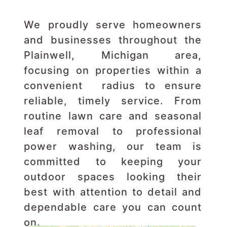
We proudly serve homeowners 
and businesses throughout the 
Plainwell, Michigan area, 
focusing on properties within a 
convenient  radius to ensure 
reliable, timely service. From 
routine lawn care and seasonal 
leaf removal to professional 
power washing, our team is 
committed to keeping your 
outdoor spaces looking their 
best with attention to detail and 
dependable care you can count 
on.