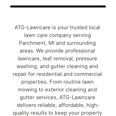
ATG-Lawncare is your trusted local 
lawn care company serving 
Parchment, MI and surrounding 
areas. We provide professional 
lawncare, leaf removal, pressure 
washing, and gutter cleaning and 
repair for residential and commercial 
properties. From routine lawn 
mowing to exterior cleaning and 
gutter services, ATG-Lawncare 
delivers reliable, affordable, high-
quality results to keep your property 