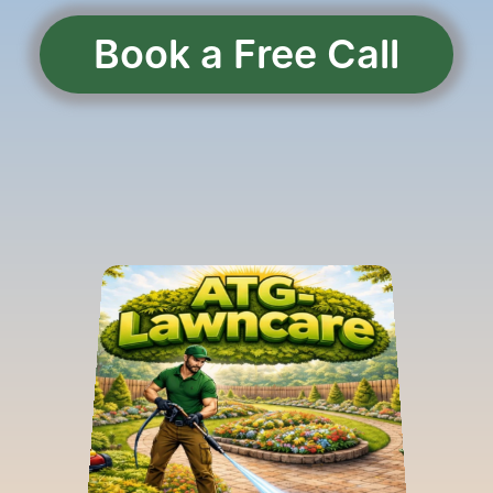
Book a Free Call